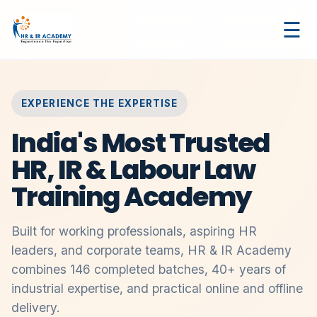
☰
EXPERIENCE THE EXPERTISE
India's Most Trusted
HR, IR & Labour Law
Training Academy
Built for working professionals, aspiring HR
leaders, and corporate teams, HR & IR Academy
combines 146 completed batches, 40+ years of
industrial expertise, and practical online and offline
delivery.