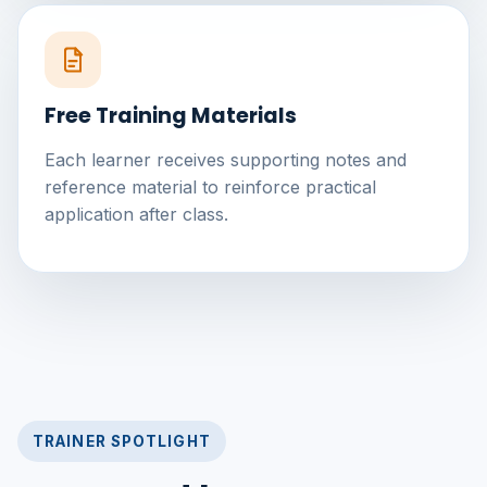
Free Training Materials
Each learner receives supporting notes and
reference material to reinforce practical
application after class.
TRAINER SPOTLIGHT