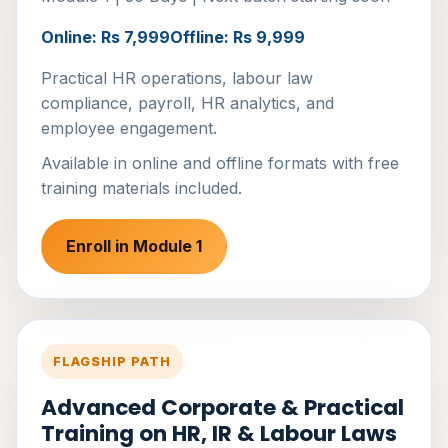
Online: Rs 7,999
Offline: Rs 9,999
Practical HR operations, labour law
compliance, payroll, HR analytics, and
employee engagement.
Available in online and offline formats with free
training materials included.
Enroll in Module 1
FLAGSHIP PATH
Advanced Corporate & Practical
Training on HR, IR & Labour Laws