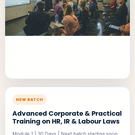
Practical learning that mirrors real HR
work
Online evenings, offline immersion, and
guidance from veteran trainer H. Balakrishna.
NEW BATCH
Advanced Corporate & Practical
Training on HR, IR & Labour Laws
Module 1 | 30 Days | Next batch starting soon