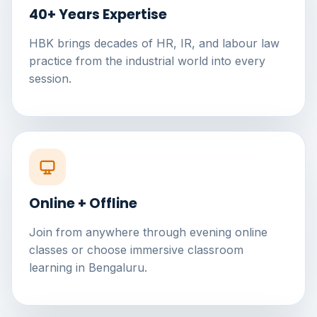
40+ Years Expertise
HBK brings decades of HR, IR, and labour law
practice from the industrial world into every
session.
Online + Offline
Join from anywhere through evening online
classes or choose immersive classroom
learning in Bengaluru.