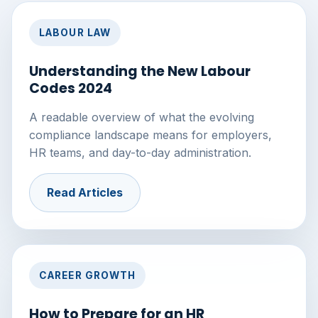
LABOUR LAW
Understanding the New Labour
Codes 2024
A readable overview of what the evolving
compliance landscape means for employers,
HR teams, and day-to-day administration.
Read Articles
CAREER GROWTH
How to Prepare for an HR