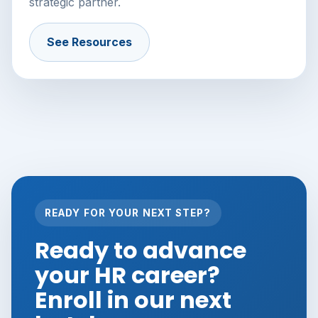
strategic partner.
See Resources
READY FOR YOUR NEXT STEP?
Ready to advance
your HR career?
Enroll in our next