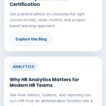
Certification
Get practical advice on choosing the right
course format, study rhythm, and project-
based learning approach.
Explore the Blog
ANALYTICS
Why HR Analytics Matters for
Modern HR Teams
See how metrics, systems, and reporting can
turn HR from an administrative function into a