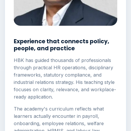
Experience that connects policy,
people, and practice
HBK has guided thousands of professionals
through practical HR operations, disciplinary
frameworks, statutory compliance, and
industrial relations strategy. His teaching style
focuses on clarity, relevance, and workplace-
ready application.
The academy's curriculum reflects what
learners actually encounter in payroll,
onboarding, employee relations, welfare
administration, HRMIS, and labour law