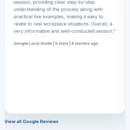
session, providing clear step-by-step
understanding of the process along with
practical live examples, making it easy to
relate to real workplace situations. Overall, a
very informative and well-conducted session."
Google Local Guide | 5 stars | 6 months ago
View all Google Reviews