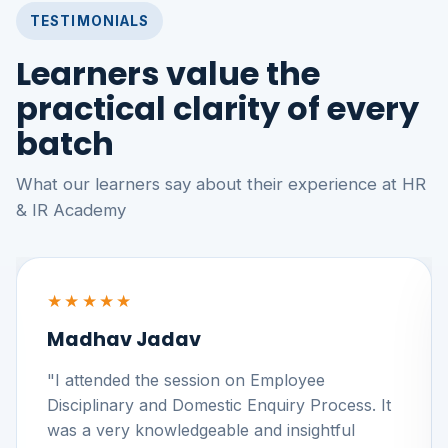
TESTIMONIALS
Learners value the
practical clarity of every
batch
What our learners say about their experience at HR
& IR Academy
★★★★★
Madhav Jadav
"I attended the session on Employee
Disciplinary and Domestic Enquiry Process. It
was a very knowledgeable and insightful