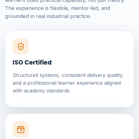
learners build practical capability, not just theory.
The experience is flexible, mentor-led, and
grounded in real industrial practice.
ISO Certified
Structured systems, consistent delivery quality,
and a professional learner experience aligned
with academy standards.