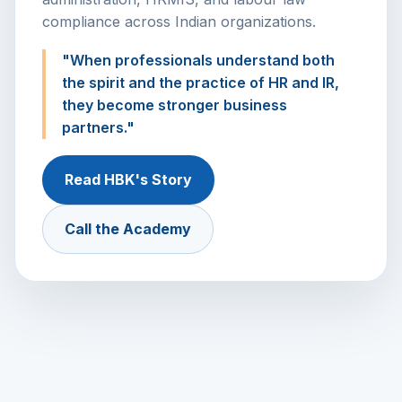
compliance across Indian organizations.
"When professionals understand both
the spirit and the practice of HR and IR,
they become stronger business
partners."
Read HBK's Story
Call the Academy