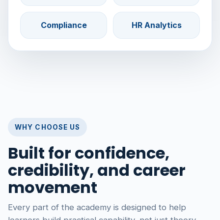
Compliance
HR Analytics
WHY CHOOSE US
Built for confidence,
credibility, and career
movement
Every part of the academy is designed to help