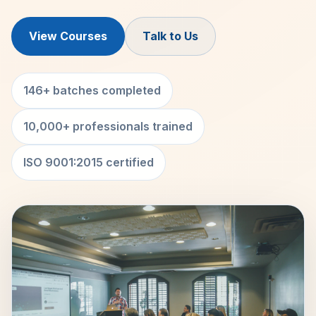
View Courses
Talk to Us
146+ batches completed
10,000+ professionals trained
ISO 9001:2015 certified