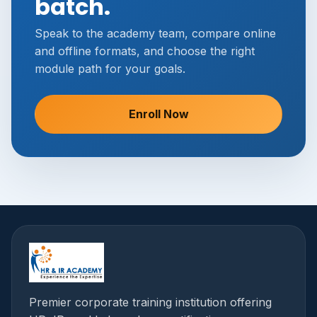
batch.
Speak to the academy team, compare online
and offline formats, and choose the right
module path for your goals.
Enroll Now
Premier corporate training institution offering