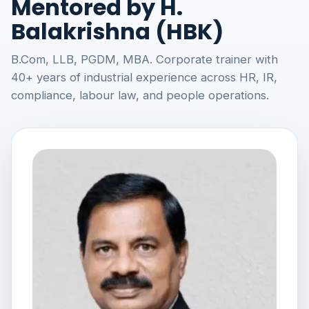
Mentored by H.
Balakrishna (HBK)
B.Com, LLB, PGDM, MBA. Corporate trainer with
40+ years of industrial experience across HR, IR,
compliance, labour law, and people operations.