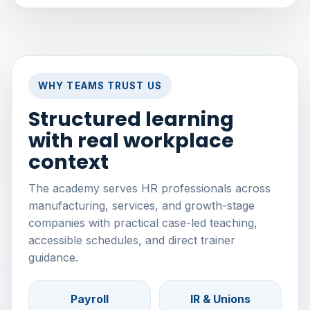
WHY TEAMS TRUST US
Structured learning
with real workplace
context
The academy serves HR professionals across
manufacturing, services, and growth-stage
companies with practical case-led teaching,
accessible schedules, and direct trainer
guidance.
Payroll
IR & Unions