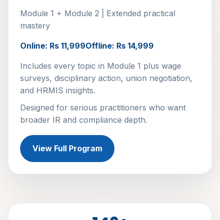
Module 1 + Module 2 | Extended practical
mastery
Online: Rs 11,999
Offline: Rs 14,999
Includes every topic in Module 1 plus wage
surveys, disciplinary action, union negotiation,
and HRMIS insights.
Designed for serious practitioners who want
broader IR and compliance depth.
View Full Program