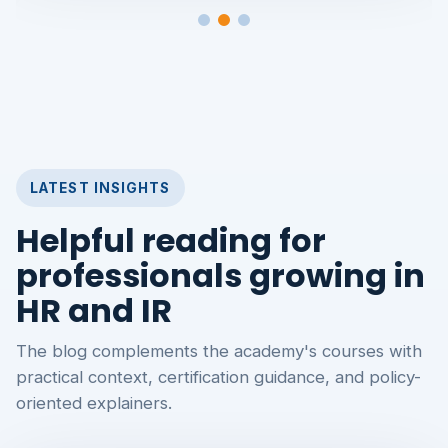
LATEST INSIGHTS
Helpful reading for
professionals growing in
HR and IR
The blog complements the academy's courses with
practical context, certification guidance, and policy-
oriented explainers.