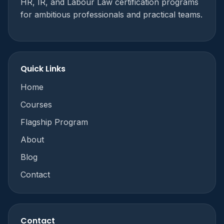
HR, IR, and Labour Law certification programs
for ambitious professionals and practical teams.
Quick Links
Home
Courses
Flagship Program
About
Blog
Contact
Contact