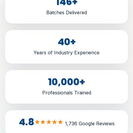
146
+
Batches Delivered
40
+
Years of Industry Experience
10,000
+
Professionals Trained
4.8
★★★★★
1,736 Google Reviews