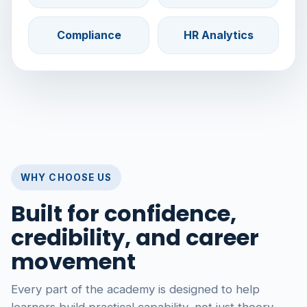
Compliance
HR Analytics
WHY CHOOSE US
Built for confidence,
credibility, and career
movement
Every part of the academy is designed to help