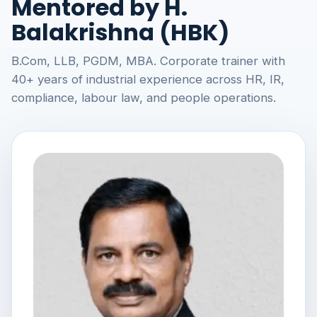
Mentored by H.
Balakrishna (HBK)
B.Com, LLB, PGDM, MBA. Corporate trainer with
40+ years of industrial experience across HR, IR,
compliance, labour law, and people operations.