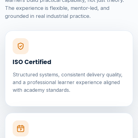
learners build practical capability, not just theory.
The experience is flexible, mentor-led, and
grounded in real industrial practice.
ISO Certified
Structured systems, consistent delivery quality,
and a professional learner experience aligned
with academy standards.