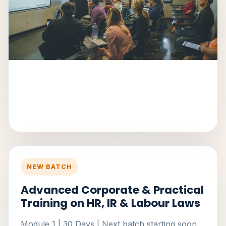
Practical learning that mirrors real HR
work
Online evenings, offline immersion, and
guidance from veteran trainer H. Balakrishna.
NEW BATCH
Advanced Corporate & Practical
Training on HR, IR & Labour Laws
Module 1 | 30 Days | Next batch starting soon