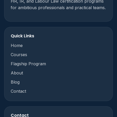
HR, IR, and Labour Law certification programs
for ambitious professionals and practical teams.
Quick Links
Home
Courses
Flagship Program
About
Blog
Contact
Contact