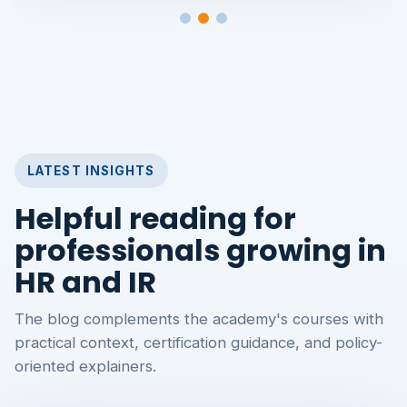
LATEST INSIGHTS
Helpful reading for
professionals growing in
HR and IR
The blog complements the academy's courses with
practical context, certification guidance, and policy-
oriented explainers.