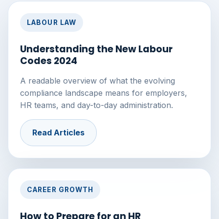
LABOUR LAW
Understanding the New Labour
Codes 2024
A readable overview of what the evolving
compliance landscape means for employers,
HR teams, and day-to-day administration.
Read Articles
CAREER GROWTH
How to Prepare for an HR