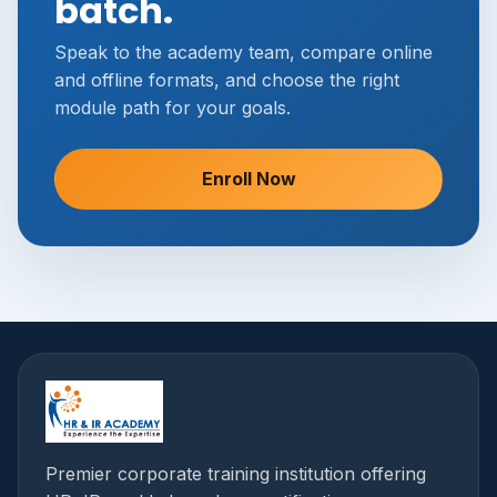
batch.
Speak to the academy team, compare online
and offline formats, and choose the right
module path for your goals.
Enroll Now
Premier corporate training institution offering