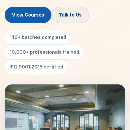
View Courses
Talk to Us
146+ batches completed
10,000+ professionals trained
ISO 9001:2015 certified