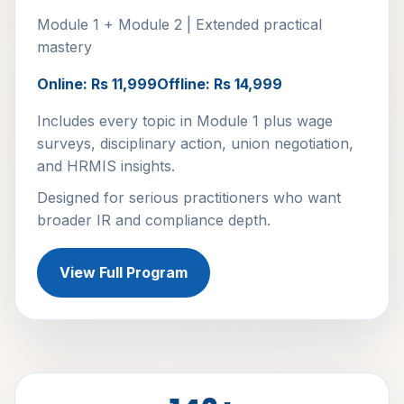
Module 1 + Module 2 | Extended practical
mastery
Online: Rs 11,999
Offline: Rs 14,999
Includes every topic in Module 1 plus wage
surveys, disciplinary action, union negotiation,
and HRMIS insights.
Designed for serious practitioners who want
broader IR and compliance depth.
View Full Program