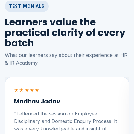
TESTIMONIALS
Learners value the
practical clarity of every
batch
What our learners say about their experience at HR
& IR Academy
★★★★★
Madhav Jadav
"I attended the session on Employee
Disciplinary and Domestic Enquiry Process. It
was a very knowledgeable and insightful