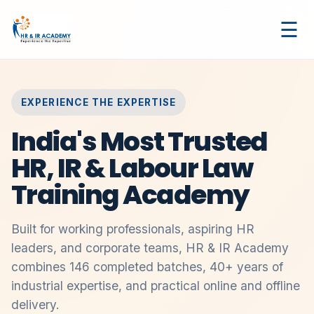
☰
EXPERIENCE THE EXPERTISE
India's Most Trusted
HR, IR & Labour Law
Training Academy
Built for working professionals, aspiring HR
leaders, and corporate teams, HR & IR Academy
combines 146 completed batches, 40+ years of
industrial expertise, and practical online and offline
delivery.