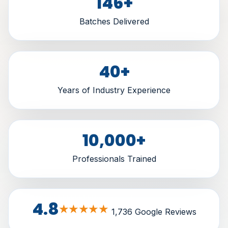
146
+
Batches Delivered
40
+
Years of Industry Experience
10,000
+
Professionals Trained
4.8
★★★★★
1,736 Google Reviews