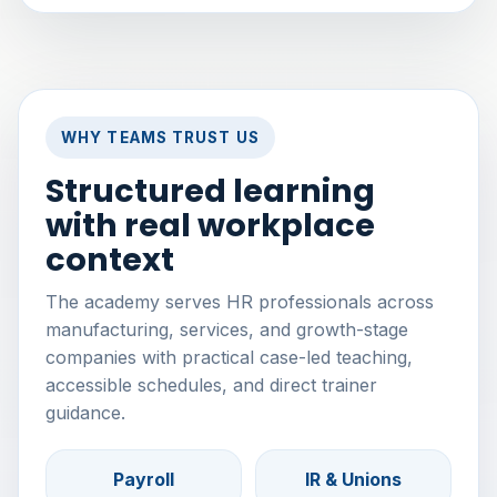
WHY TEAMS TRUST US
Structured learning
with real workplace
context
The academy serves HR professionals across
manufacturing, services, and growth-stage
companies with practical case-led teaching,
accessible schedules, and direct trainer
guidance.
Payroll
IR & Unions