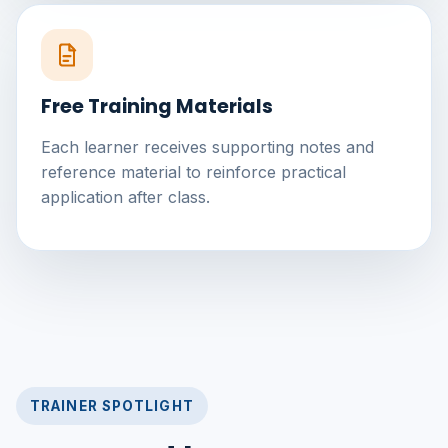
Free Training Materials
Each learner receives supporting notes and
reference material to reinforce practical
application after class.
TRAINER SPOTLIGHT