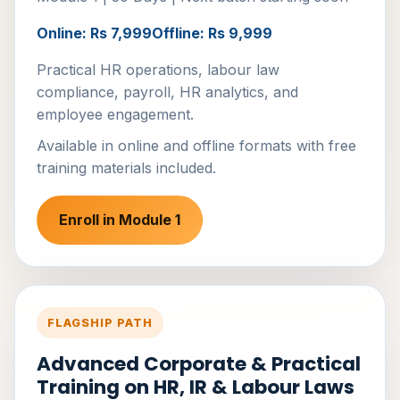
Online: Rs 7,999
Offline: Rs 9,999
Practical HR operations, labour law
compliance, payroll, HR analytics, and
employee engagement.
Available in online and offline formats with free
training materials included.
Enroll in Module 1
FLAGSHIP PATH
Advanced Corporate & Practical
Training on HR, IR & Labour Laws