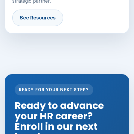
strategic partner.
See Resources
READY FOR YOUR NEXT STEP?
Ready to advance
your HR career?
Enroll in our next