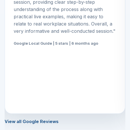
session, providing clear step-by-step
understanding of the process along with
practical live examples, making it easy to
relate to real workplace situations. Overall, a
very informative and well-conducted session."
Google Local Guide | 5 stars | 6 months ago
View all Google Reviews