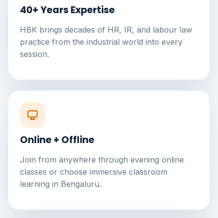
40+ Years Expertise
HBK brings decades of HR, IR, and labour law
practice from the industrial world into every
session.
Online + Offline
Join from anywhere through evening online
classes or choose immersive classroom
learning in Bengaluru.