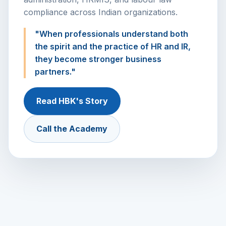
compliance across Indian organizations.
"When professionals understand both
the spirit and the practice of HR and IR,
they become stronger business
partners."
Read HBK's Story
Call the Academy