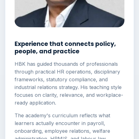
Experience that connects policy,
people, and practice
HBK has guided thousands of professionals
through practical HR operations, disciplinary
frameworks, statutory compliance, and
industrial relations strategy. His teaching style
focuses on clarity, relevance, and workplace-
ready application.
The academy's curriculum reflects what
learners actually encounter in payroll,
onboarding, employee relations, welfare
administration, HRMIS, and labour law