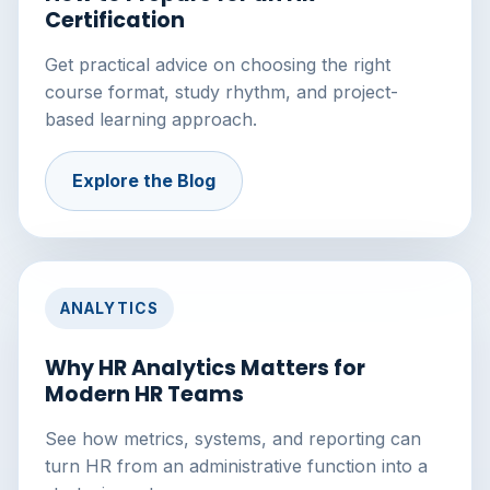
Certification
Get practical advice on choosing the right
course format, study rhythm, and project-
based learning approach.
Explore the Blog
ANALYTICS
Why HR Analytics Matters for
Modern HR Teams
See how metrics, systems, and reporting can
turn HR from an administrative function into a