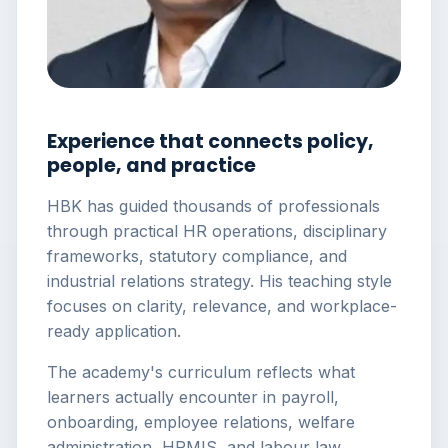
Experience that connects policy,
people, and practice
HBK has guided thousands of professionals
through practical HR operations, disciplinary
frameworks, statutory compliance, and
industrial relations strategy. His teaching style
focuses on clarity, relevance, and workplace-
ready application.
The academy's curriculum reflects what
learners actually encounter in payroll,
onboarding, employee relations, welfare
administration, HRMIS, and labour law