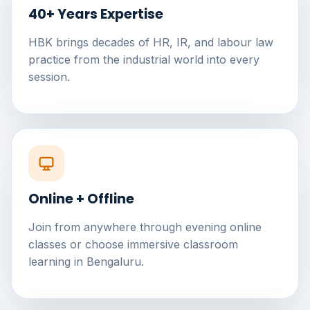
40+ Years Expertise
HBK brings decades of HR, IR, and labour law
practice from the industrial world into every
session.
Online + Offline
Join from anywhere through evening online
classes or choose immersive classroom
learning in Bengaluru.