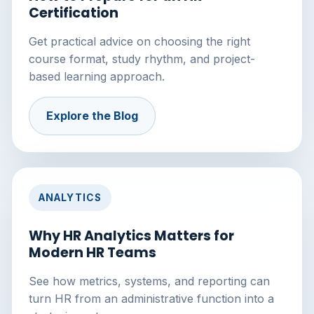
Certification
Get practical advice on choosing the right
course format, study rhythm, and project-
based learning approach.
Explore the Blog
ANALYTICS
Why HR Analytics Matters for
Modern HR Teams
See how metrics, systems, and reporting can
turn HR from an administrative function into a