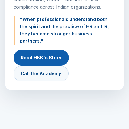
compliance across Indian organizations.
"When professionals understand both
the spirit and the practice of HR and IR,
they become stronger business
partners."
Read HBK's Story
Call the Academy