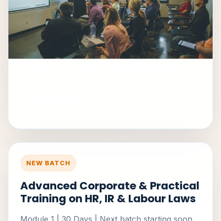
Practical learning that mirrors real HR
work
Online evenings, offline immersion, and
guidance from veteran trainer H. Balakrishna.
NEW BATCH
Advanced Corporate & Practical
Training on HR, IR & Labour Laws
Module 1 | 30 Days | Next batch starting soon