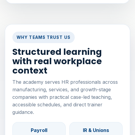
WHY TEAMS TRUST US
Structured learning
with real workplace
context
The academy serves HR professionals across
manufacturing, services, and growth-stage
companies with practical case-led teaching,
accessible schedules, and direct trainer
guidance.
Payroll
IR & Unions