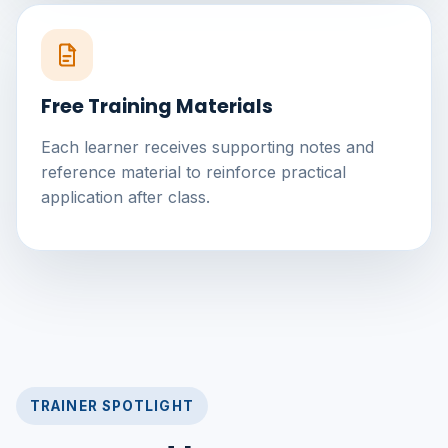
Free Training Materials
Each learner receives supporting notes and
reference material to reinforce practical
application after class.
TRAINER SPOTLIGHT