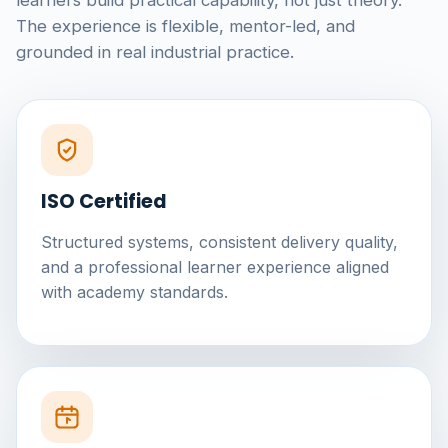
learners build practical capability, not just theory.
The experience is flexible, mentor-led, and
grounded in real industrial practice.
ISO Certified
Structured systems, consistent delivery quality,
and a professional learner experience aligned
with academy standards.