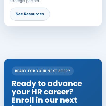
strategic partner.
See Resources
READY FOR YOUR NEXT STEP?
Ready to advance
your HR career?
Enroll in our next