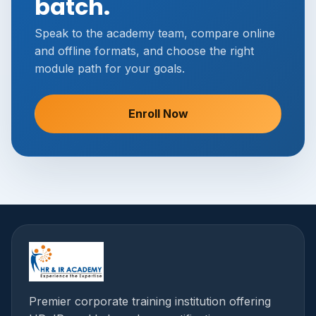
batch.
Speak to the academy team, compare online
and offline formats, and choose the right
module path for your goals.
Enroll Now
Premier corporate training institution offering