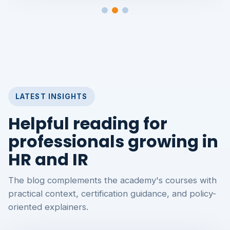
LATEST INSIGHTS
Helpful reading for
professionals growing in
HR and IR
The blog complements the academy's courses with
practical context, certification guidance, and policy-
oriented explainers.