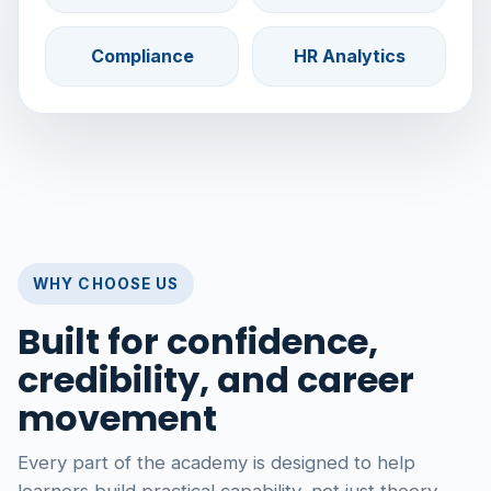
Compliance
HR Analytics
WHY CHOOSE US
Built for confidence,
credibility, and career
movement
Every part of the academy is designed to help