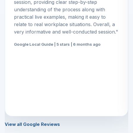
session, providing clear step-by-step
understanding of the process along with
practical live examples, making it easy to
relate to real workplace situations. Overall, a
very informative and well-conducted session."
Google Local Guide | 5 stars | 6 months ago
View all Google Reviews