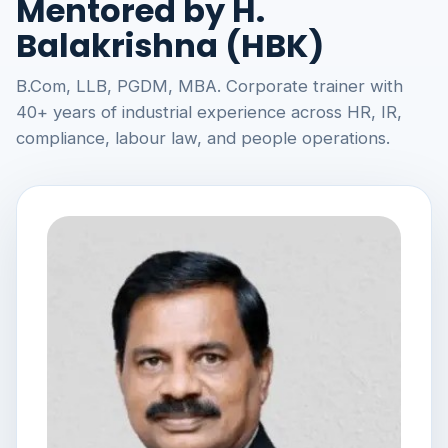
Mentored by H.
Balakrishna (HBK)
B.Com, LLB, PGDM, MBA. Corporate trainer with
40+ years of industrial experience across HR, IR,
compliance, labour law, and people operations.