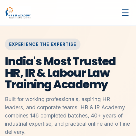
☰
EXPERIENCE THE EXPERTISE
India's Most Trusted
HR, IR & Labour Law
Training Academy
Built for working professionals, aspiring HR
leaders, and corporate teams, HR & IR Academy
combines 146 completed batches, 40+ years of
industrial expertise, and practical online and offline
delivery.