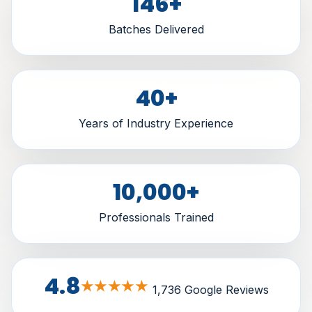
146
+
Batches Delivered
40
+
Years of Industry Experience
10,000
+
Professionals Trained
4.8
★★★★★
1,736 Google Reviews