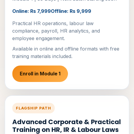
Online: Rs 7,999
Offline: Rs 9,999
Practical HR operations, labour law
compliance, payroll, HR analytics, and
employee engagement.
Available in online and offline formats with free
training materials included.
Enroll in Module 1
FLAGSHIP PATH
Advanced Corporate & Practical
Training on HR, IR & Labour Laws