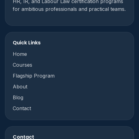
HR, IR, and Labour Law certification programs
for ambitious professionals and practical teams.
Quick Links
Home
Courses
Flagship Program
About
Blog
Contact
Contact