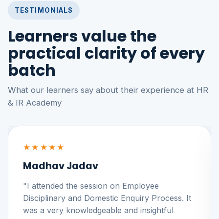
TESTIMONIALS
Learners value the
practical clarity of every
batch
What our learners say about their experience at HR
& IR Academy
★★★★★
Madhav Jadav
"I attended the session on Employee
Disciplinary and Domestic Enquiry Process. It
was a very knowledgeable and insightful