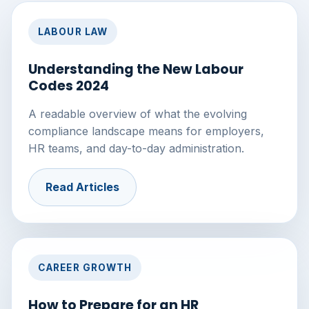
LABOUR LAW
Understanding the New Labour
Codes 2024
A readable overview of what the evolving
compliance landscape means for employers,
HR teams, and day-to-day administration.
Read Articles
CAREER GROWTH
How to Prepare for an HR