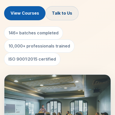
View Courses
Talk to Us
146+ batches completed
10,000+ professionals trained
ISO 9001:2015 certified