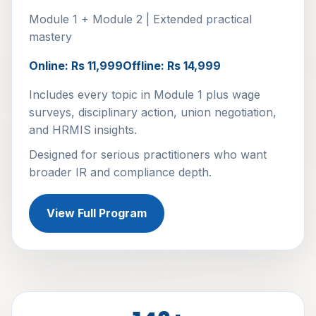
Module 1 + Module 2 | Extended practical
mastery
Online: Rs 11,999
Offline: Rs 14,999
Includes every topic in Module 1 plus wage
surveys, disciplinary action, union negotiation,
and HRMIS insights.
Designed for serious practitioners who want
broader IR and compliance depth.
View Full Program